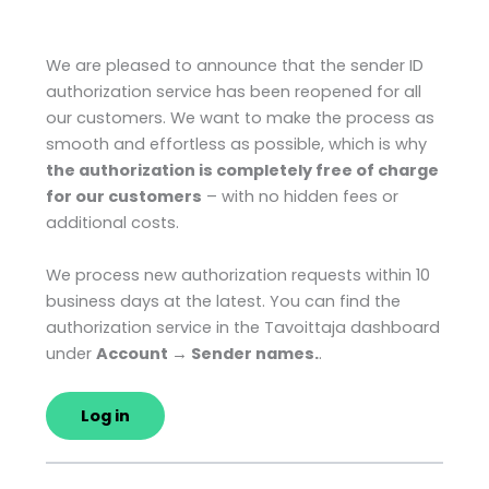
We are pleased to announce that the sender ID
authorization service has been reopened for all
our customers. We want to make the process as
smooth and effortless as possible, which is why
the authorization is completely free of charge
for our customers
– with no hidden fees or
additional costs.
We process new authorization requests within 10
business days at the latest. You can find the
authorization service in the Tavoittaja dashboard
under
Account → Sender names.
.
Log in