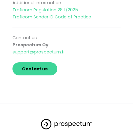
Additional information
Traficom Regulation 28 L/2025
Traficom Sender ID Code of Practice
Contact us
Prospectum Oy
support@prospectum.fi
Contact us