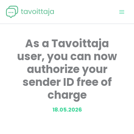
Skip
to
content
As a Tavoittaja
user, you can now
authorize your
sender ID free of
charge
18.05.2026